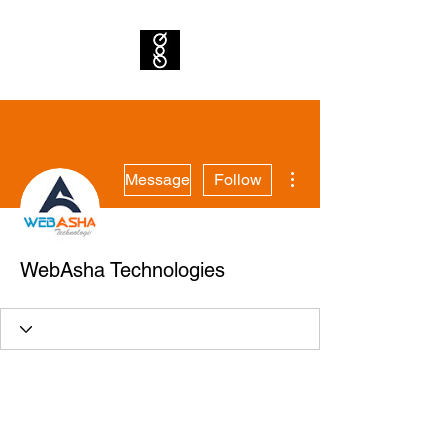
More actions
Message
Follow
WebAsha Technologies