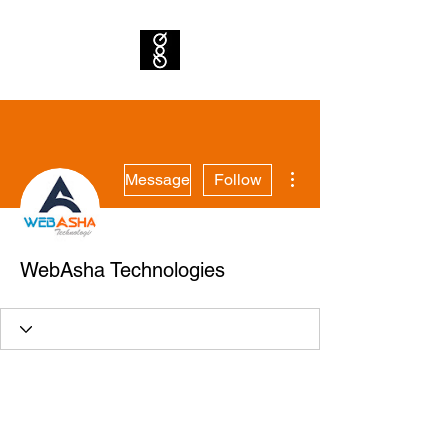
More actions
Message
Follow
WebAsha Technologies