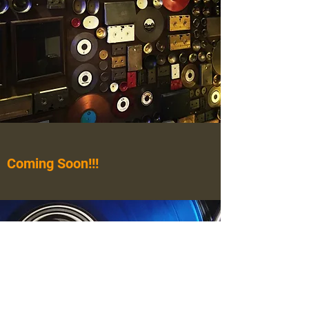
Coming Soon!!!