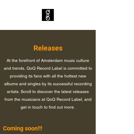
Releases
At the forefront of Amsterdam music culture
and trends, QoQ Record Label is committed to
providing its fans with all the hottest new
albums and singles by its successful recording
artists. Scroll to discover the latest releases
from the musicians at QoQ Record Label, and
get in touch to find out more.
Coming soon!!!