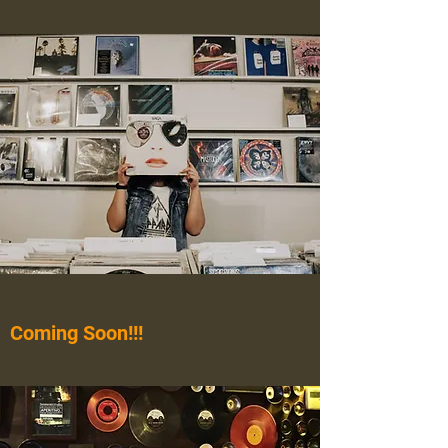
Coming Soon!!!