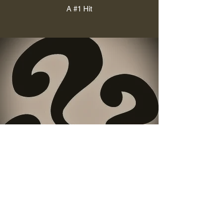
A #1 Hit
The Hook