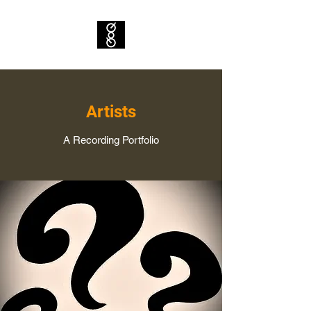
Artists
A Recording Portfolio