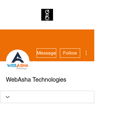
More actions
Message
Follow
WebAsha Technologies