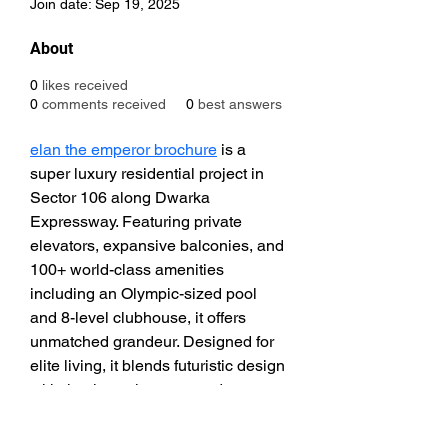
Join date: Sep 19, 2025
About
0
likes received
0
comments received
0
best answers
elan the emperor brochure
 is a 
super luxury residential project in 
Sector 106 along Dwarka 
Expressway. Featuring private 
elevators, expansive balconies, and 
100+ world-class amenities 
including an Olympic-sized pool 
and 8-level clubhouse, it offers 
unmatched grandeur. Designed for 
elite living, it blends futuristic design 
with timeless elegance and 
connectivity.