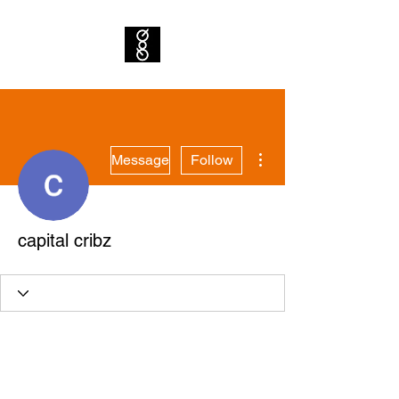
More actions
Message
Follow
capital cribz