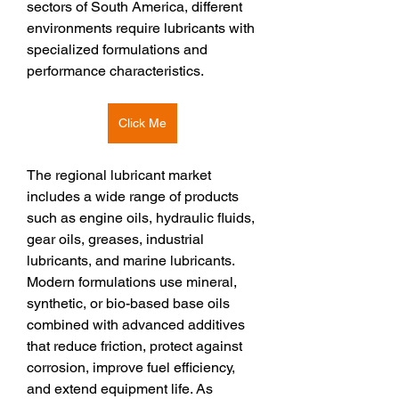
sectors of South America, different 
environments require lubricants with 
specialized formulations and 
performance characteristics.
Click Me
The regional lubricant market 
includes a wide range of products 
such as engine oils, hydraulic fluids, 
gear oils, greases, industrial 
lubricants, and marine lubricants. 
Modern formulations use mineral, 
synthetic, or bio-based base oils 
combined with advanced additives 
that reduce friction, protect against 
corrosion, improve fuel efficiency, 
and extend equipment life. As 