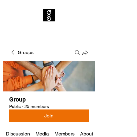
Groups
Group
Public
·
25 members
Join
Discussion
Media
Members
About