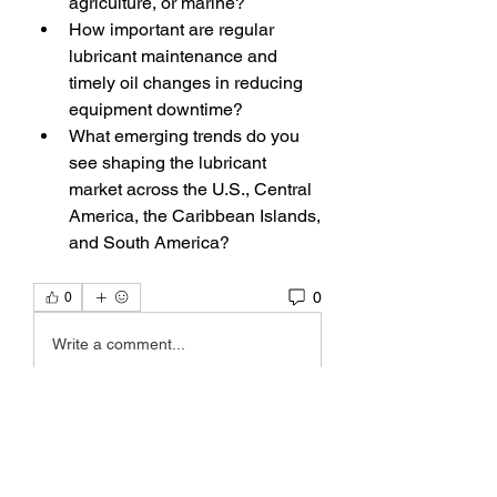
agriculture, or marine?
How important are regular 
lubricant maintenance and 
timely oil changes in reducing 
equipment downtime?
What emerging trends do you 
see shaping the lubricant 
market across the U.S., Central 
America, the Caribbean Islands, 
and South America?
0
0
Write a comment...
About
Welcome to the group! You can
connect with other members, ge
...