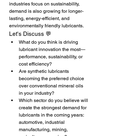
industries focus on sustainability, 
demand is also growing for longer-
lasting, energy-efficient, and 
environmentally friendly lubricants.
Let's Discuss 💬
What do you think is driving 
lubricant innovation the most—
performance, sustainability, or 
cost efficiency?
Are synthetic lubricants 
becoming the preferred choice 
over conventional mineral oils 
in your industry?
Which sector do you believe will 
create the strongest demand for 
lubricants in the coming years: 
automotive, industrial 
manufacturing, mining, 