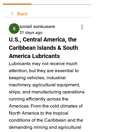
Back
sonali sonkusare
31 days ago
U.S., Central America, the
Caribbean Islands & South
America Lubricants
Lubricants may not receive much 
attention, but they are essential to 
keeping vehicles, industrial 
machinery, agricultural equipment, 
ships, and manufacturing operations 
running efficiently across the 
Americas. From the cold climates of 
North America to the tropical 
conditions of the Caribbean and the 
demanding mining and agricultural 