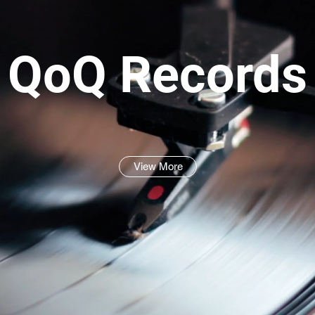
QoQ Records
View More