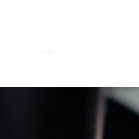
Home
About
Artists
Releases
Videos