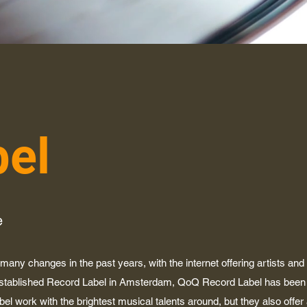
bel
e
any changes in the past years, with the internet offering artists and
established Record Label in Amsterdam, QoQ Record Label has been 
abel work with the brightest musical talents around, but they also offer