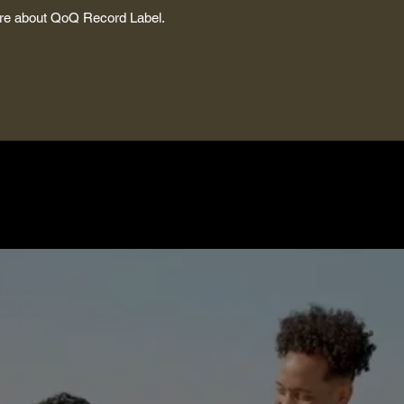
more about QoQ Record Label.