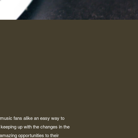
 music fans alike an easy way to
keeping up with the changes in the
 amazing opportunities to their