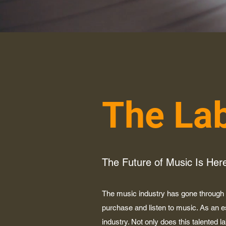
The La
The Future of Music Is Her
The music industry has gone through m
purchase and listen to music. As an 
industry. Not only does this talented l