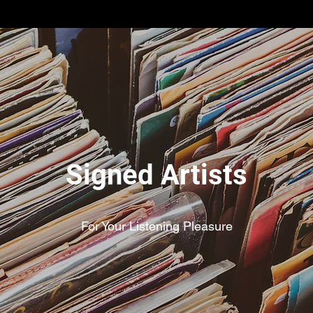
Signed Artists
For Your Listening Pleasure