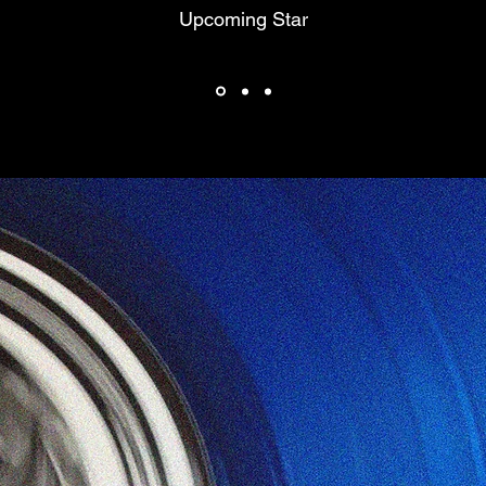
Upcoming Star