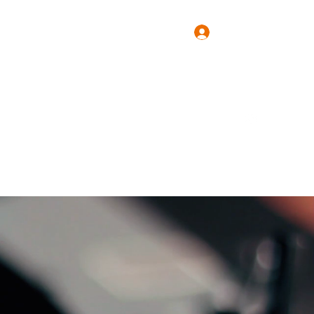
Log In
Press
Forum
More