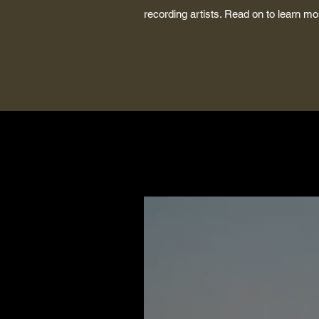
recording artists. Read on to learn 