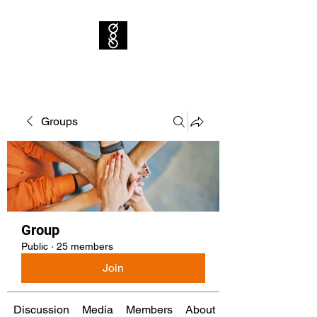
Groups
Group
Public
·
25 members
Join
Discussion
Media
Members
About