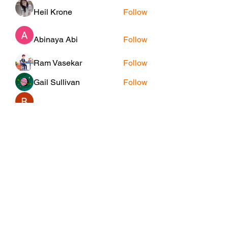
Heil Krone
Follow
Abinaya Abi
Follow
Ram Vasekar
Follow
Gail Sullivan
Follow
Riyaj reed
Follow
See All Members (25)
Subscribe Form