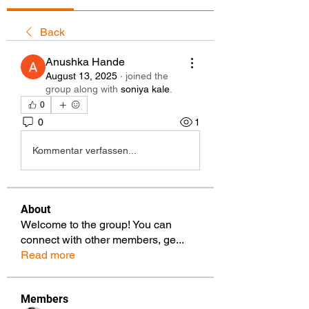
Back
Anushka Hande
August 13, 2025
·
joined the
group along with
soniya kale
.
0
0
1
Kommentar verfassen...
About
Welcome to the group! You can
connect with other members, ge
...
Read more
Members