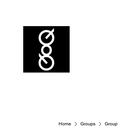
Home
Groups
Group