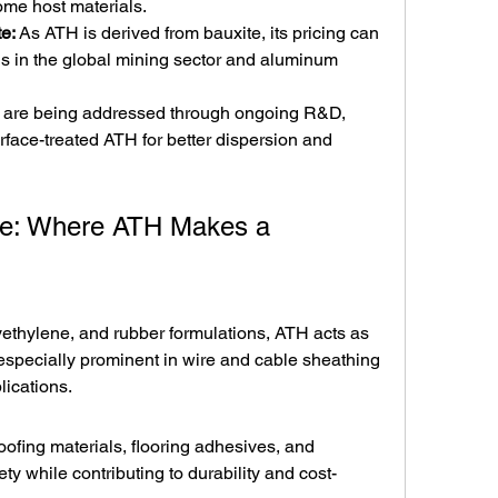
ome host materials.
te:
 As ATH is derived from bauxite, its pricing can 
ns in the global mining sector and aluminum 
 are being addressed through ongoing R&D, 
face-treated ATH for better dispersion and 
pe: Where ATH Makes a 
yethylene, and rubber formulations, ATH acts as 
s especially prominent in wire and cable sheathing 
lications.
oofing materials, flooring adhesives, and 
ety while contributing to durability and cost-