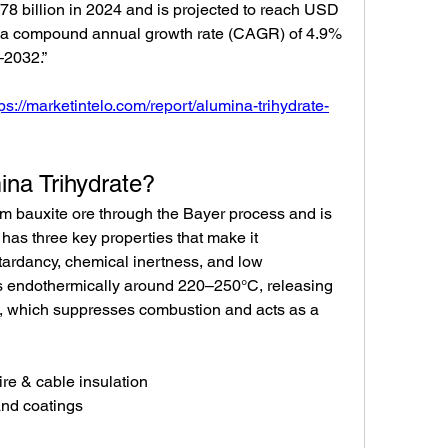
8 billion in 2024 and is projected to reach USD 
at a compound annual growth rate (CAGR) of 4.9% 
–2032.”
tps://marketintelo.com/report/alumina-trihydrate-
ina Trihydrate?
om bauxite ore through the Bayer process and is 
has three key properties that make it 
tardancy, chemical inertness, and low 
endothermically around 220–250°C, releasing 
, which suppresses combustion and acts as a 
wire & cable insulation
and coatings