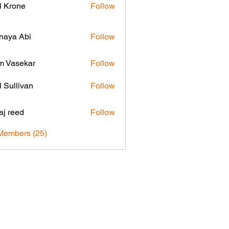
l Krone
Follow
naya Abi
Follow
 Vasekar
Follow
l Sullivan
Follow
aj reed
Follow
Members (25)