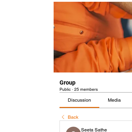
Group
Public
·
25 members
Discussion
Media
Back
Seeta Sathe