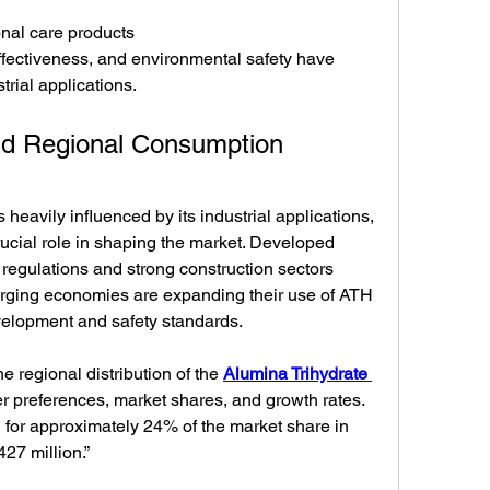
nal care products
-effectiveness, and environmental safety have 
trial applications.
and Regional Consumption 
heavily influenced by its industrial applications, 
ucial role in shaping the market. Developed 
y regulations and strong construction sectors 
rging economies are expanding their use of ATH 
evelopment and safety standards.
e regional distribution of the 
Alumina Trihydrate 
r preferences, market shares, and growth rates. 
for approximately 24% of the market share in 
27 million.”