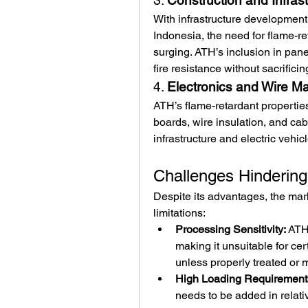
3. 
Construction and Infras
With infrastructure development 
Indonesia, the need for flame-re
surging. ATH’s inclusion in panel
fire resistance without sacrificing
4. 
Electronics and Wire Ma
ATH’s flame-retardant properties 
boards, wire insulation, and cabl
infrastructure and electric vehi
Challenges Hindering
Despite its advantages, the marke
limitations:
Processing Sensitivity:
 ATH
making it unsuitable for ce
unless properly treated or 
High Loading Requirement
needs to be added in relati