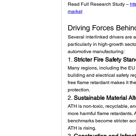
Read Full Research Study – 
ht
market
Driving Forces Behi
Several interlinked drivers are 
particularly in high-growth secto
automotive manufacturing:
1. 
Stricter Fire Safety Sta
Many regions, including the EU 
building and electrical safety re
free flame retardant makes it the
protection.
2. 
Sustainable Material Alt
ATH is non-toxic, recyclable, and
more harmful flame retardants.
benchmarks become stricter acros
ATH is rising.