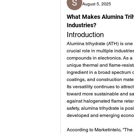
August 5, 2025
What Makes Alumina Trih
Industries?
Introduction
Alumina trihydrate (ATH) is one 
crucial role in multiple industrie
compounds in electronics. As a 
unique thermal and flame-resist
ingredient in a broad spectrum o
coatings, and construction mater
Its versatility continues to attra
toward more sustainable and safe
against halogenated flame reta
safety, alumina trihydrate is pos
developed and emerging econo
According to Marketintelo, “The 