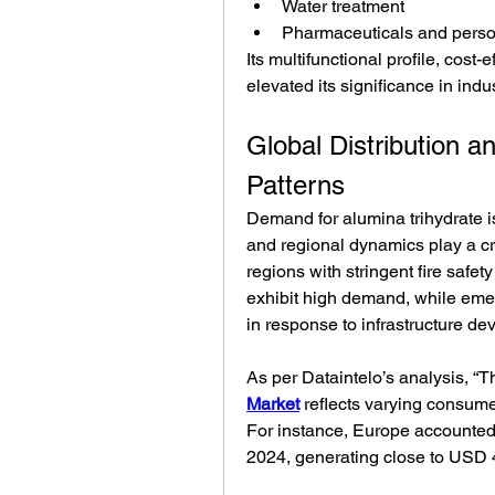
Water treatment
Pharmaceuticals and perso
Its multifunctional profile, cost
elevated its significance in indus
Global Distribution 
Patterns
Demand for alumina trihydrate is 
and regional dynamics play a cr
regions with stringent fire safet
exhibit high demand, while eme
in response to infrastructure d
As per Dataintelo’s analysis, “Th
Market
 reflects varying consume
For instance, Europe accounted 
2024, generating close to USD 4