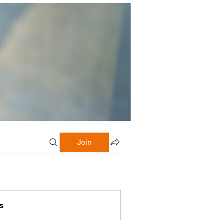
Join
s