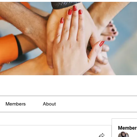
Members
About
Member