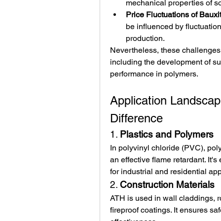
mechanical properties of s
Price Fluctuations of Bauxi
be influenced by fluctuatio
production.
Nevertheless, these challenges
including the development of sur
performance in polymers.
Application Landsca
Difference
1. 
Plastics and Polymers
In polyvinyl chloride (PVC), pol
an effective flame retardant. It'
for industrial and residential app
2. 
Construction Materials
ATH is used in wall claddings, r
fireproof coatings. It ensures saf