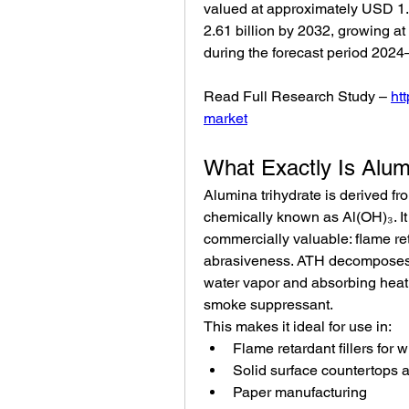
valued at approximately USD 1.7
2.61 billion by 2032, growing 
during the forecast period 2024
Read Full Research Study – 
ht
market
What Exactly Is Alum
Alumina trihydrate is derived fr
chemically known as Al(OH)₃. It 
commercially valuable: flame re
abrasiveness. ATH decomposes 
water vapor and absorbing heat
smoke suppressant.
This makes it ideal for use in:
Flame retardant fillers for 
Solid surface countertops 
Paper manufacturing