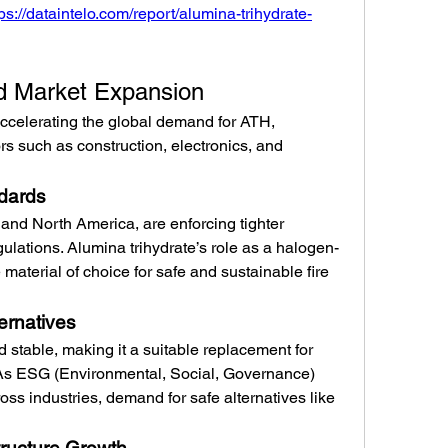
tps://dataintelo.com/report/alumina-trihydrate-
nd Market Expansion
accelerating the global demand for ATH, 
rs such as construction, electronics, and 
ndards
and North America, are enforcing tighter 
gulations. Alumina trihydrate’s role as a halogen-
 material of choice for safe and sustainable fire 
ernatives
 stable, making it a suitable replacement for 
 As ESG (Environmental, Social, Governance) 
s industries, demand for safe alternatives like 