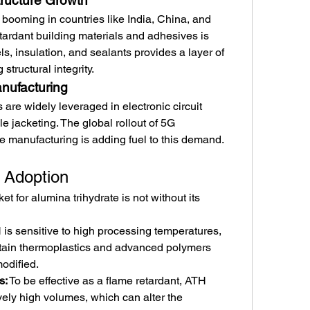
tructure Growth
booming in countries like India, China, and 
tardant building materials and adhesives is 
s, insulation, and sealants provides a layer of 
 structural integrity.
nufacturing
are widely leveraged in electronic circuit 
e jacketing. The global rollout of 5G 
cle manufacturing is adding fuel to this demand.
 Adoption
t for alumina trihydrate is not without its 
 is sensitive to high processing temperatures, 
rtain thermoplastics and advanced polymers 
modified.
s:
 To be effective as a flame retardant, ATH 
vely high volumes, which can alter the 