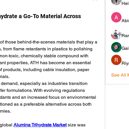
Hei
ydrate a Go-To Material Across
Abi
Ram
of those behind-the-scenes materials that play a 
Gai
s, from flame retardants in plastics to polishing 
non-toxic, chemically stable compound with 
ant properties, ATH has become an essential 
Riy
f products, including cable insulation, paper 
See All 
ials.
ct demand, especially as industries transition 
r formulations. With evolving regulations 
rdants and an increased focus on environmental 
itioned as a preferable alternative across both 
mies.
global 
Alumina Trihydrate Market
 size was 