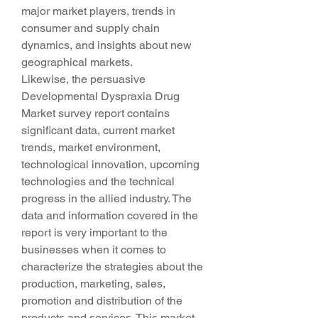
major market players, trends in 
consumer and supply chain 
dynamics, and insights about new 
geographical markets.
Likewise, the persuasive 
Developmental Dyspraxia Drug 
Market survey report contains 
significant data, current market 
trends, market environment, 
technological innovation, upcoming 
technologies and the technical 
progress in the allied industry. The 
data and information covered in the 
report is very important to the 
businesses when it comes to 
characterize the strategies about the 
production, marketing, sales, 
promotion and distribution of the 
products and services. This market 