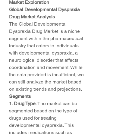
Market Exploration
Global Developmental Dyspraxia 
Drug Market Analysis
The Global Developmental 
Dyspraxia Drug Market is a niche 
segment within the pharmaceutical 
industry that caters to individuals 
with developmental dyspraxia, a 
neurological disorder that affects 
coordination and movement. While 
the data provided is insufficient, we 
can still analyze the market based 
on existing trends and projections.
Segments
1. 
Drug Type
: The market can be 
segmented based on the type of 
drugs used for treating 
developmental dyspraxia. This 
includes medications such as 