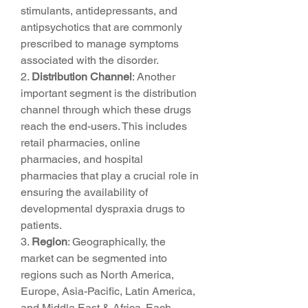
stimulants, antidepressants, and 
antipsychotics that are commonly 
prescribed to manage symptoms 
associated with the disorder.
2. 
Distribution Channel
: Another 
important segment is the distribution 
channel through which these drugs 
reach the end-users. This includes 
retail pharmacies, online 
pharmacies, and hospital 
pharmacies that play a crucial role in 
ensuring the availability of 
developmental dyspraxia drugs to 
patients.
3. 
Region
: Geographically, the 
market can be segmented into 
regions such as North America, 
Europe, Asia-Pacific, Latin America, 
and Middle East & Africa. Each 