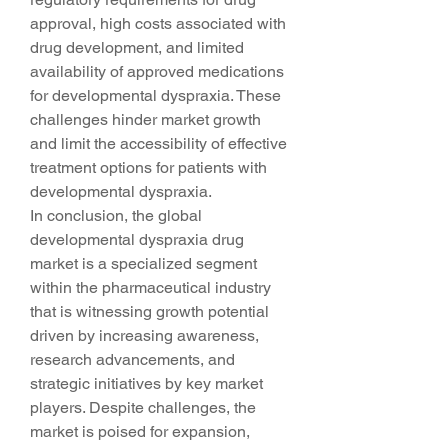
approval, high costs associated with 
drug development, and limited 
availability of approved medications 
for developmental dyspraxia. These 
challenges hinder market growth 
and limit the accessibility of effective 
treatment options for patients with 
developmental dyspraxia.
In conclusion, the global 
developmental dyspraxia drug 
market is a specialized segment 
within the pharmaceutical industry 
that is witnessing growth potential 
driven by increasing awareness, 
research advancements, and 
strategic initiatives by key market 
players. Despite challenges, the 
market is poised for expansion, 