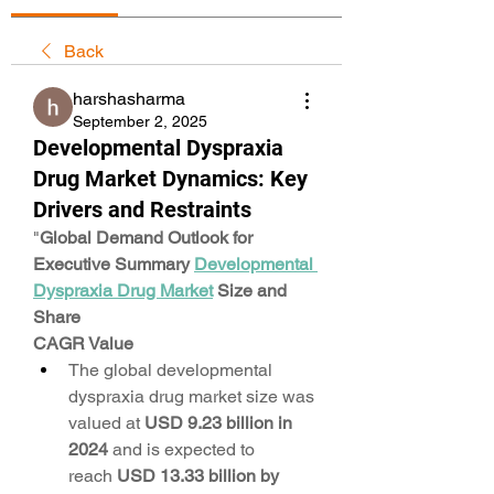
Back
harshasharma
September 2, 2025
Developmental Dyspraxia
Drug Market Dynamics: Key
Drivers and Restraints
"
Global Demand Outlook for 
Executive Summary 
Developmental 
Dyspraxia Drug Market
 Size and 
Share
CAGR Value
The global developmental 
dyspraxia drug market size was 
valued at 
USD 9.23 billion in 
2024
 and is expected to 
reach 
USD 13.33 billion by 