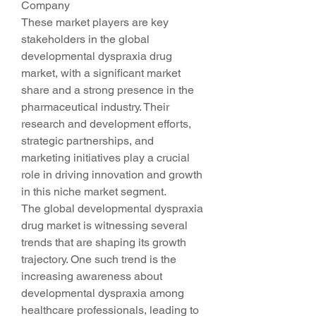
Company
These market players are key 
stakeholders in the global 
developmental dyspraxia drug 
market, with a significant market 
share and a strong presence in the 
pharmaceutical industry. Their 
research and development efforts, 
strategic partnerships, and 
marketing initiatives play a crucial 
role in driving innovation and growth 
in this niche market segment.
The global developmental dyspraxia 
drug market is witnessing several 
trends that are shaping its growth 
trajectory. One such trend is the 
increasing awareness about 
developmental dyspraxia among 
healthcare professionals, leading to 