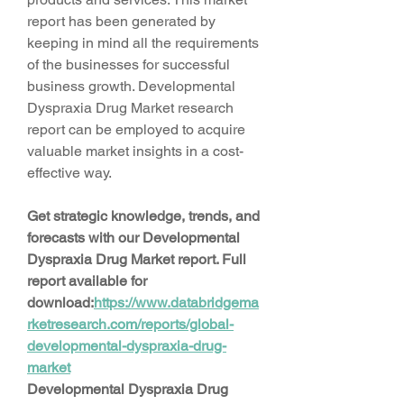
report has been generated by 
keeping in mind all the requirements 
of the businesses for successful 
business growth. Developmental 
Dyspraxia Drug Market research 
report can be employed to acquire 
valuable market insights in a cost-
effective way.
Get strategic knowledge, trends, and 
forecasts with our Developmental 
Dyspraxia Drug Market report. Full 
report available for 
download:
https://www.databridgema
rketresearch.com/reports/global-
developmental-dyspraxia-drug-
market
Developmental Dyspraxia Drug 