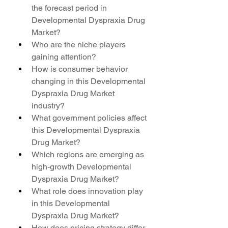
the forecast period in 
Developmental Dyspraxia Drug 
Market?
Who are the niche players 
gaining attention?
How is consumer behavior 
changing in this Developmental 
Dyspraxia Drug Market 
industry?
What government policies affect 
this Developmental Dyspraxia 
Drug Market?
Which regions are emerging as 
high-growth Developmental 
Dyspraxia Drug Market?
What role does innovation play 
in this Developmental 
Dyspraxia Drug Market?
How does pricing strategy differ 