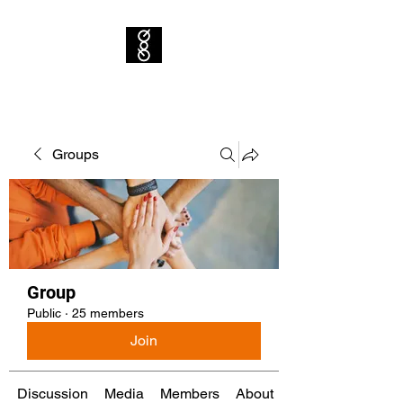
Groups
Group
Public
·
25 members
Join
Discussion
Media
Members
About