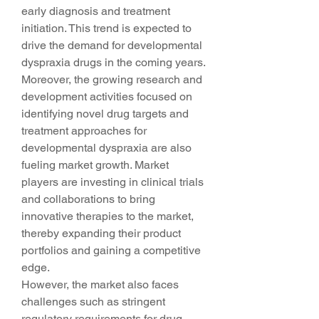
early diagnosis and treatment 
initiation. This trend is expected to 
drive the demand for developmental 
dyspraxia drugs in the coming years.
Moreover, the growing research and 
development activities focused on 
identifying novel drug targets and 
treatment approaches for 
developmental dyspraxia are also 
fueling market growth. Market 
players are investing in clinical trials 
and collaborations to bring 
innovative therapies to the market, 
thereby expanding their product 
portfolios and gaining a competitive 
edge.
However, the market also faces 
challenges such as stringent 
regulatory requirements for drug 