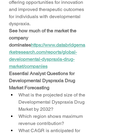
offering opportunities for innovation 
and improved therapeutic outcomes 
for individuals with developmental 
dyspraxia.
See how much of the market the 
company 
dominates
https://
www.databridgema
rketresearch.com/reports/global-
developmental-dyspraxia-drug-
market/companies
Essential Analyst Questions for 
Developmental Dyspraxia Drug 
Market Forecasting
What is the projected size of the 
Developmental Dyspraxia Drug 
Market by 2032?
Which region shows maximum 
revenue contribution?
What CAGR is anticipated for 