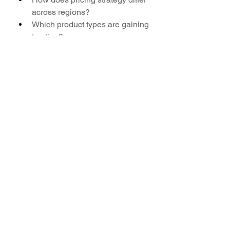
across regions?
Which product types are gaining 
traction?
How is the market segmented 
by application?
What key partnerships exist 
among market leaders?
Which country is expected to 
lead in exports?
What factors could restrain 
market expansion?
Browse More Reports:
Global Polarization Electro Optic 
Modulators Market
Global 
Polyarylsulfone (PAS) Market
Global 
Polyisoprene (PI) Surgical Gloves 
Market
Global Polyolefin Foam 
Market
Global Population Based 