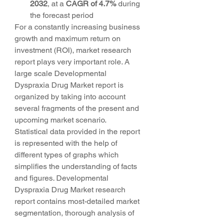
2032
,
at a 
CAGR of 4.7% 
during 
the forecast period
For a constantly increasing business 
growth and maximum return on 
investment (ROI), market research 
report plays very important role. A 
large scale Developmental 
Dyspraxia Drug Market report is 
organized by taking into account 
several fragments of the present and 
upcoming market scenario. 
Statistical data provided in the report 
is represented with the help of 
different types of graphs which 
simplifies the understanding of facts 
and figures. Developmental 
Dyspraxia Drug Market research 
report contains most-detailed market 
segmentation, thorough analysis of 