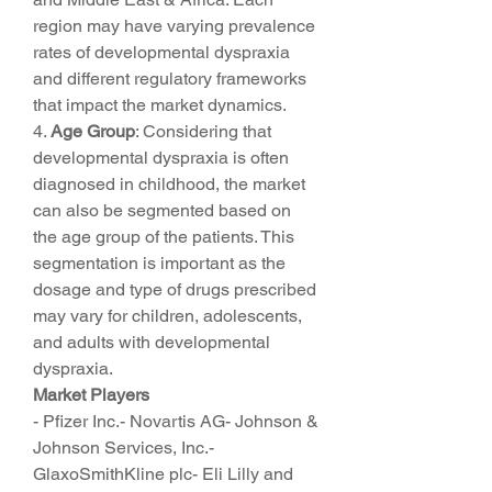
region may have varying prevalence 
rates of developmental dyspraxia 
and different regulatory frameworks 
that impact the market dynamics.
4. 
Age Group
: Considering that 
developmental dyspraxia is often 
diagnosed in childhood, the market 
can also be segmented based on 
the age group of the patients. This 
segmentation is important as the 
dosage and type of drugs prescribed 
may vary for children, adolescents, 
and adults with developmental 
dyspraxia.
Market Players
- Pfizer Inc.- Novartis AG- Johnson & 
Johnson Services, Inc.- 
GlaxoSmithKline plc- Eli Lilly and 