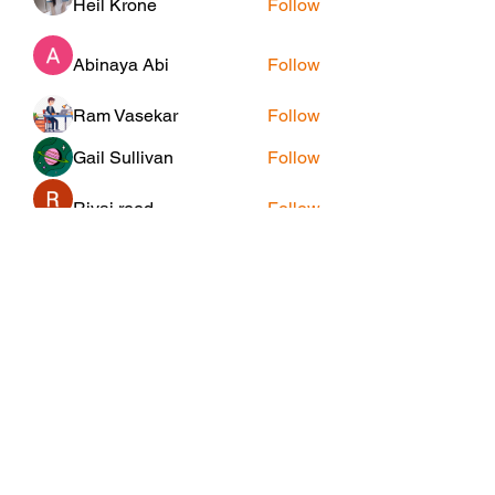
Heil Krone
Follow
Abinaya Abi
Follow
Ram Vasekar
Follow
Gail Sullivan
Follow
Riyaj reed
Follow
See All Members (25)
Subscribe Form