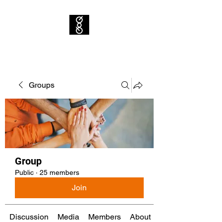
Groups
Group
Public
·
25 members
Join
Discussion
Media
Members
About