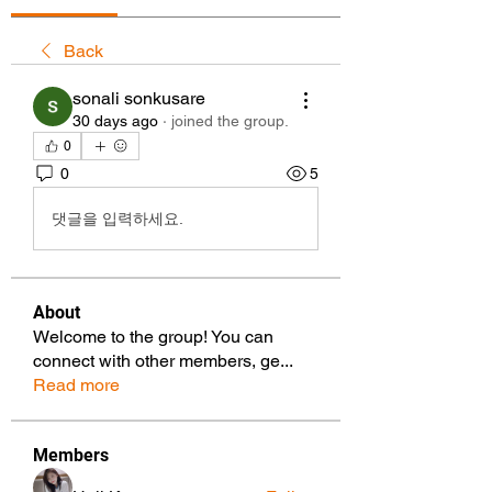
Back
sonali sonkusare
30 days ago
·
joined the group.
0
0
5
댓글을 입력하세요.
About
Welcome to the group! You can
connect with other members, ge
...
Read more
Members