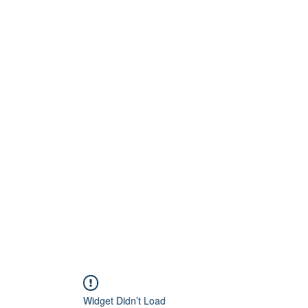
Home
About
Artists
Releases
Videos
Widget Didn’t Load