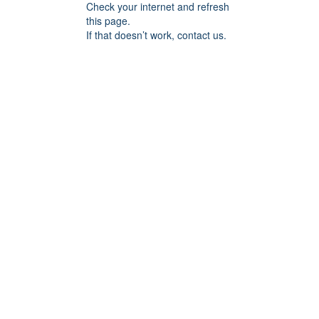
Check your internet and refresh
this page.
If that doesn’t work, contact us.