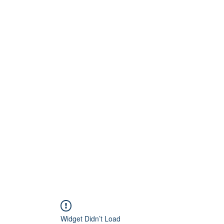
Home
About
Artists
Releases
Videos
Widget Didn’t Load