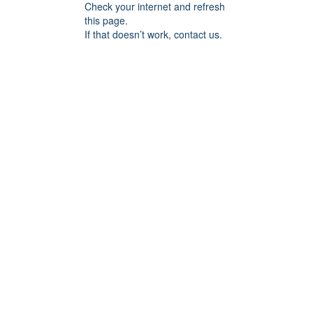
Check your internet and refresh
this page.
If that doesn’t work, contact us.