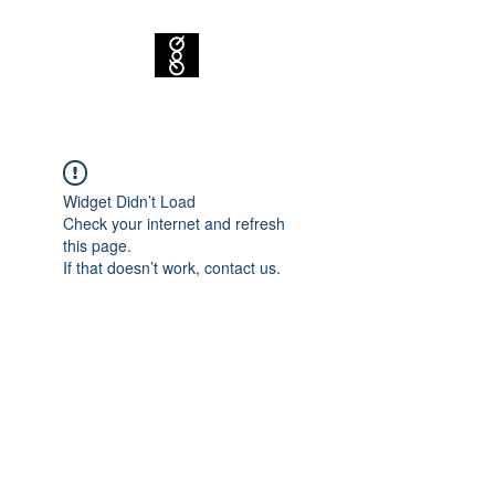
Widget Didn’t Load
Check your internet and refresh
this page.
If that doesn’t work, contact us.