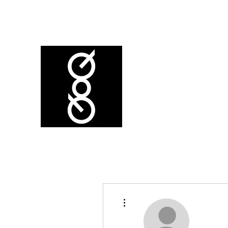
More actions