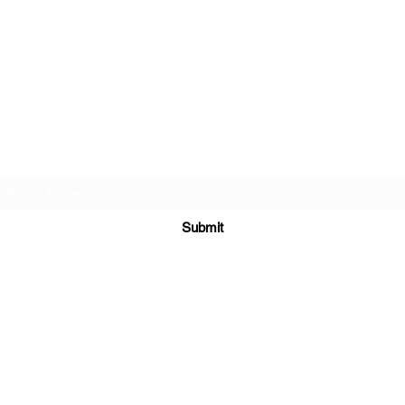
Subscribe Form
Submit
©2022 by QoQ Record Label.