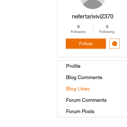
nefertarivivi2370
0
0
Followers
Following
Follow
Profile
Blog Comments
Blog Likes
Forum Comments
Forum Posts