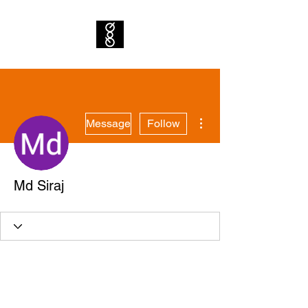
More actions
Message
Follow
Md Siraj