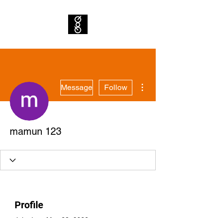
More actions
Message
Follow
mamun 123
Profile