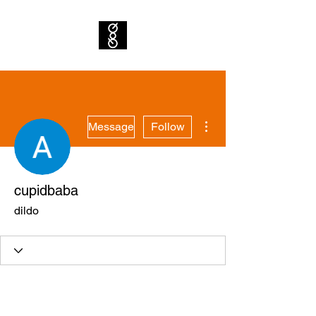
More actions
Message
Follow
cupidbaba
dildo