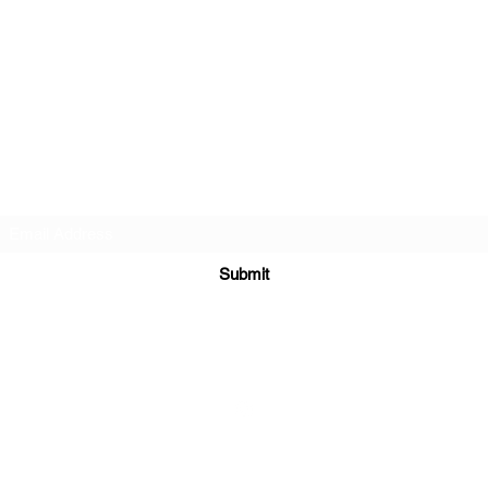
Subscribe Form
Submit
©2022 by QoQ Record Label.