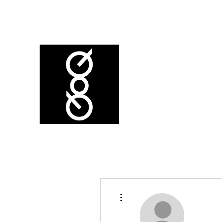
More actions