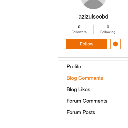
azizulseobd
0
0
Followers
Following
Follow
Profile
Blog Comments
Blog Likes
Forum Comments
Forum Posts