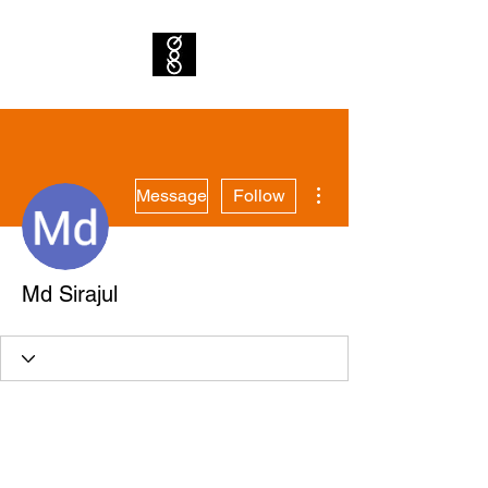
More actions
Message
Follow
Md Sirajul