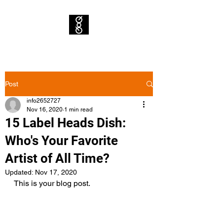
Post
info2652727
Nov 16, 2020
1 min read
15 Label Heads Dish:
Who's Your Favorite
Artist of All Time?
Updated:
Nov 17, 2020
This is your blog post. 