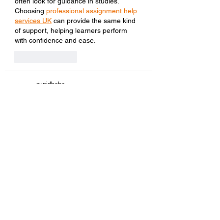
often look for guidance in studies. 
Choosing 
professional assignment help 
services UK
 can provide the same kind 
of support, helping learners perform 
with confidence and ease.
Like
Reply
cupidbaba
Sep 06, 2025
if you’re searching for endless fun, 
www 
badwap
 is here to serve. offering a wide 
range of media, from short videos to full-
length movies, it ensures something for 
everyone. fast downloads and easy 
streaming make www badwap stand 
out, providing a smooth experience that 
keeps viewers coming back for more 
each time.
Like
Reply