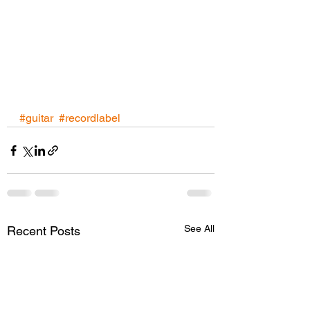
#guitar
#recordlabel
See All
Recent Posts