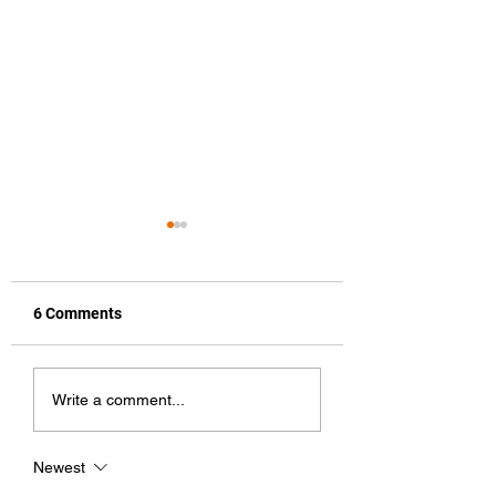
6 Comments
Featured Artist
How To Improve Y
Write a comment...
Music Streaming
Presence and Re
Newest