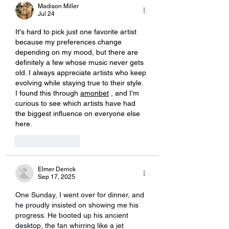
Madison Miller
Jul 24
It's hard to pick just one favorite artist 
because my preferences change 
depending on my mood, but there are 
definitely a few whose music never gets 
old. I always appreciate artists who keep 
evolving while staying true to their style. 
I found this through 
amonbet
, and I'm 
curious to see which artists have had 
the biggest influence on everyone else 
here.
Like
Reply
Elmer Derrick
Sep 17, 2025
One Sunday, I went over for dinner, and 
he proudly insisted on showing me his 
progress. He booted up his ancient 
desktop, the fan whirring like a jet 