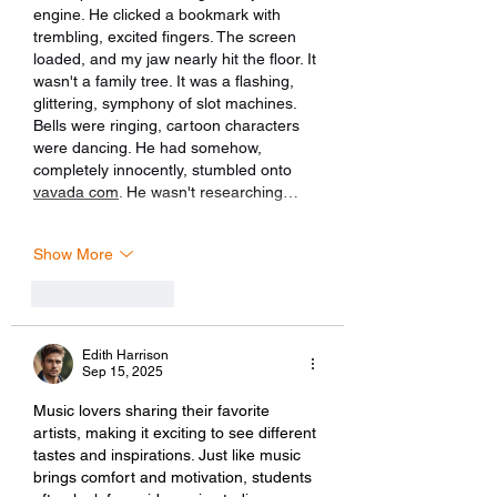
engine. He clicked a bookmark with 
trembling, excited fingers. The screen 
loaded, and my jaw nearly hit the floor. It 
wasn't a family tree. It was a flashing, 
glittering, symphony of slot machines. 
Bells were ringing, cartoon characters 
were dancing. He had somehow, 
completely innocently, stumbled onto 
vavada com
. He wasn't researching…
Show More
Like
Reply
Edith Harrison
Sep 15, 2025
Music lovers sharing their favorite 
artists, making it exciting to see different 
tastes and inspirations. Just like music 
brings comfort and motivation, students 