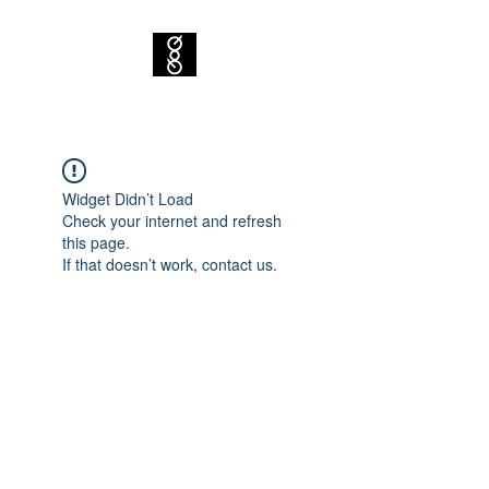
Widget Didn’t Load
Check your internet and refresh
this page.
If that doesn’t work, contact us.