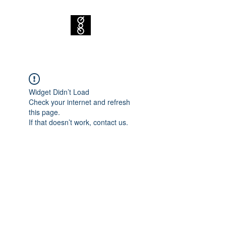
Widget Didn’t Load
Check your internet and refresh
this page.
If that doesn’t work, contact us.