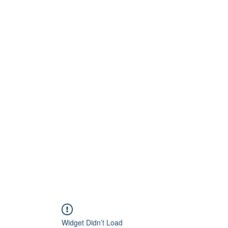
Home
About
Artists
Releases
Videos
Widget Didn’t Load