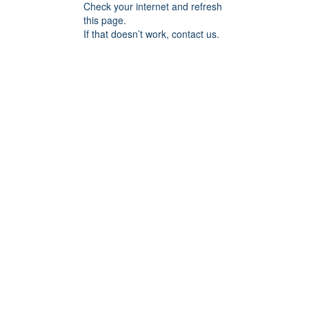
Check your internet and refresh
this page.
If that doesn’t work, contact us.