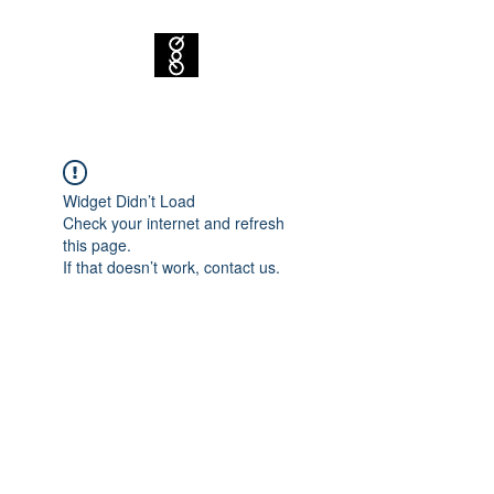
Widget Didn’t Load
Check your internet and refresh
this page.
If that doesn’t work, contact us.