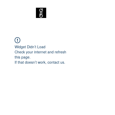
Widget Didn’t Load
Check your internet and refresh
this page.
If that doesn’t work, contact us.