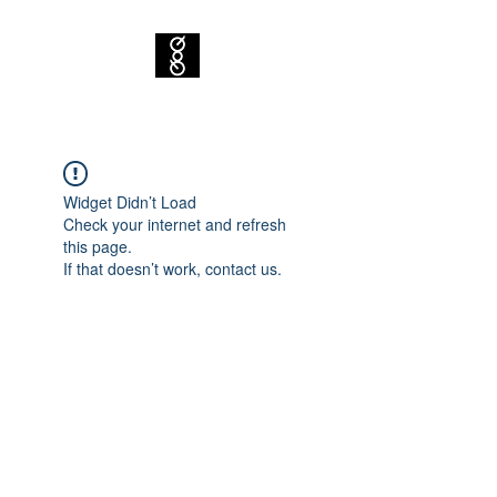
Widget Didn’t Load
Check your internet and refresh
this page.
If that doesn’t work, contact us.