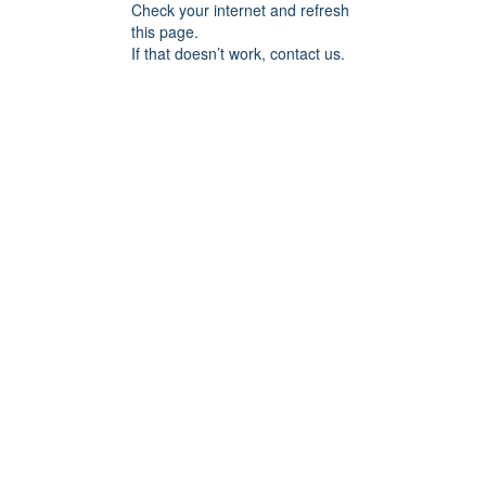
Check your internet and refresh
this page.
If that doesn’t work, contact us.