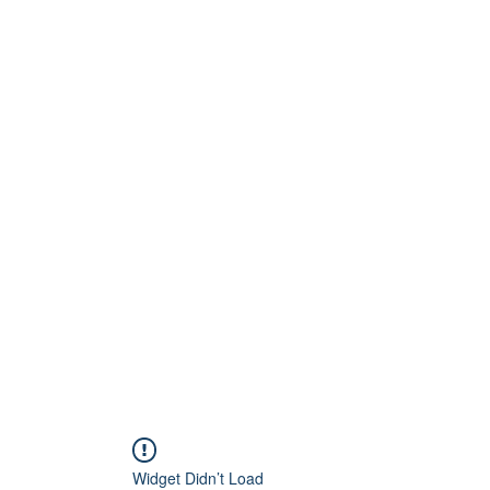
Home
About
Artists
Releases
Videos
Widget Didn’t Load