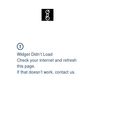
Widget Didn’t Load
Check your internet and refresh
this page.
If that doesn’t work, contact us.