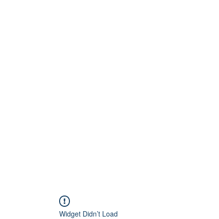
Home
About
Artists
Releases
Videos
Widget Didn’t Load