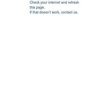
Check your internet and refresh
this page.
If that doesn’t work, contact us.