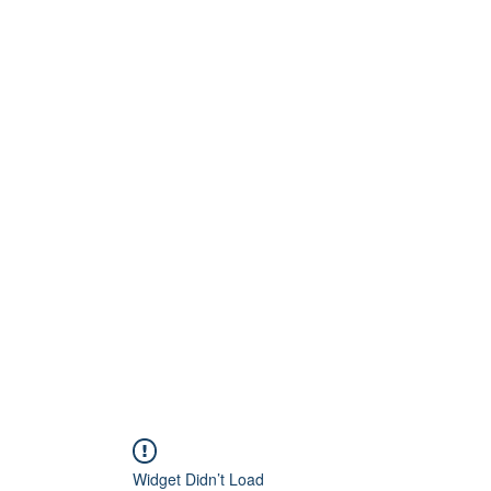
Home
About
Artists
Releases
Videos
Widget Didn’t Load