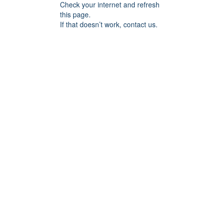
Check your internet and refresh
this page.
If that doesn’t work, contact us.