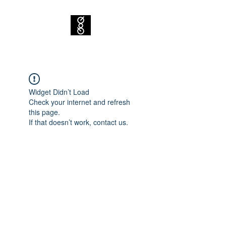
Widget Didn’t Load
Check your internet and refresh
this page.
If that doesn’t work, contact us.