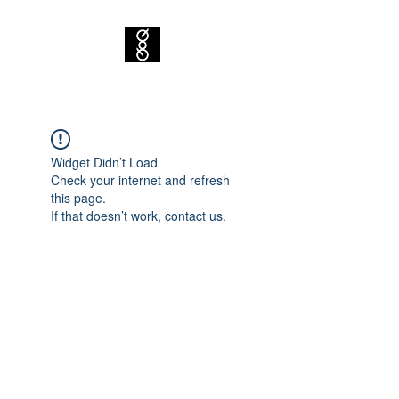
Widget Didn’t Load
Check your internet and refresh
this page.
If that doesn’t work, contact us.