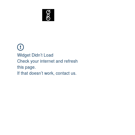
Widget Didn’t Load
Check your internet and refresh
this page.
If that doesn’t work, contact us.