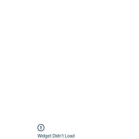
Home
About
Artists
Releases
Videos
Widget Didn’t Load