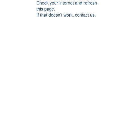
Check your internet and refresh
this page.
If that doesn’t work, contact us.