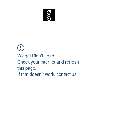
Widget Didn’t Load
Check your internet and refresh
this page.
If that doesn’t work, contact us.