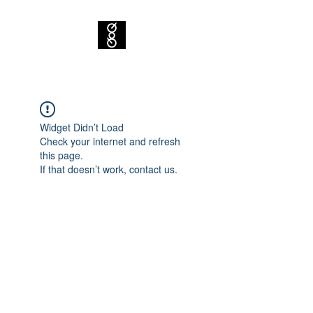
Widget Didn’t Load
Check your internet and refresh
this page.
If that doesn’t work, contact us.