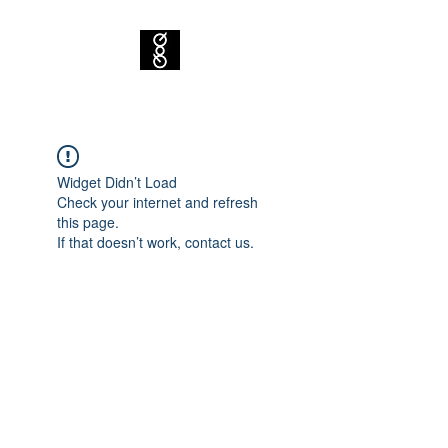
Widget Didn’t Load
Check your internet and refresh
this page.
If that doesn’t work, contact us.