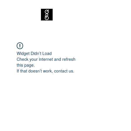
Widget Didn’t Load
Check your internet and refresh
this page.
If that doesn’t work, contact us.