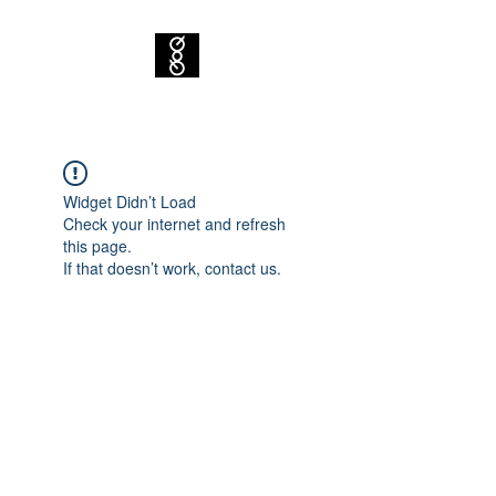
Widget Didn’t Load
Check your internet and refresh
this page.
If that doesn’t work, contact us.