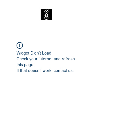
Widget Didn’t Load
Check your internet and refresh
this page.
If that doesn’t work, contact us.