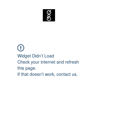
Widget Didn’t Load
Check your internet and refresh
this page.
If that doesn’t work, contact us.