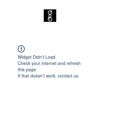
Widget Didn’t Load
Check your internet and refresh
this page.
If that doesn’t work, contact us.