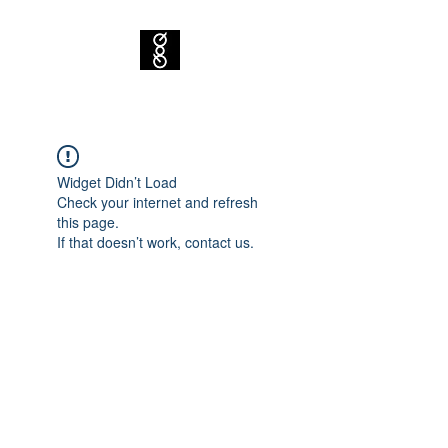
Widget Didn’t Load
Check your internet and refresh
this page.
If that doesn’t work, contact us.