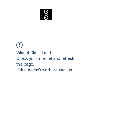
Widget Didn’t Load
Check your internet and refresh
this page.
If that doesn’t work, contact us.