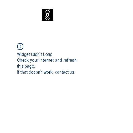
Widget Didn’t Load
Check your internet and refresh
this page.
If that doesn’t work, contact us.