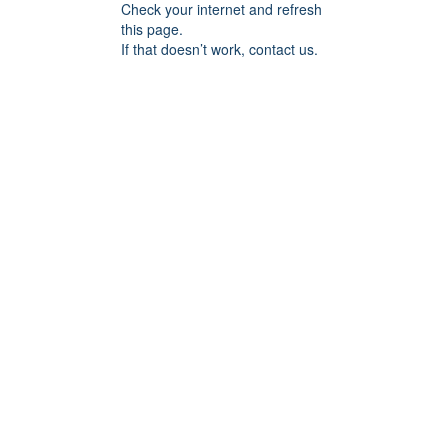
Check your internet and refresh
this page.
If that doesn’t work, contact us.