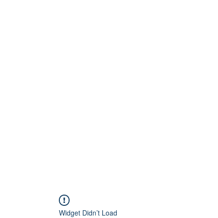
Home
About
Artists
Releases
Videos
Widget Didn’t Load