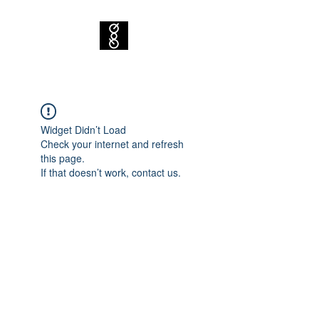
Widget Didn’t Load
Check your internet and refresh
this page.
If that doesn’t work, contact us.